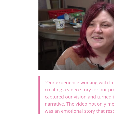
“Our experience working with 
creating a video story for our p
captured our vision and turned i
narrative. The video not only me
was an emotional story that re