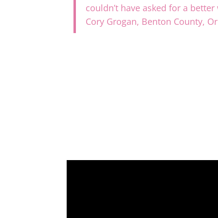
couldn’t have asked for a bette
Cory Grogan, Benton County, O