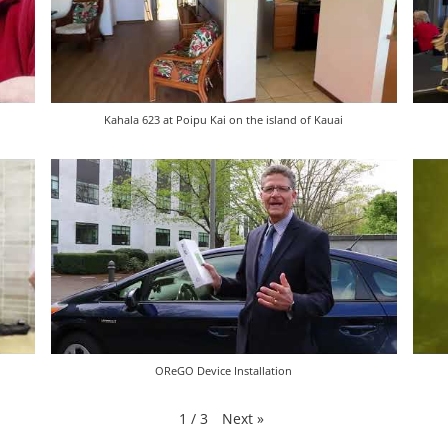
Kahala 623 at Poipu Kai on the island of Kauai
OReGO Device Installation
Next
»
1
/
3