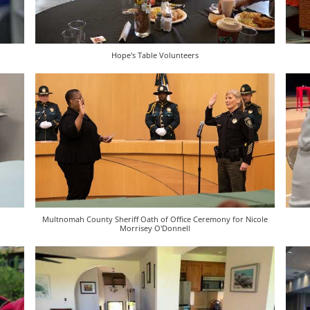
Hope's Table Volunteers
Multnomah County Sheriff Oath of Office Ceremony for Nicole
Morrisey O'Donnell