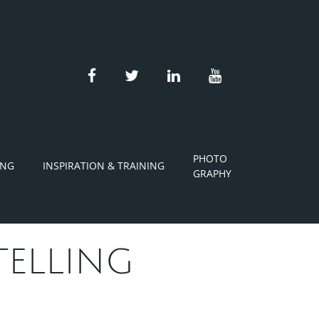
facebook
twitter
linkedin
youtube
PHOTO
ING
INSPIRATION & TRAINING
GRAPHY
TELLING