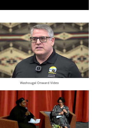
Washougal Onward Video