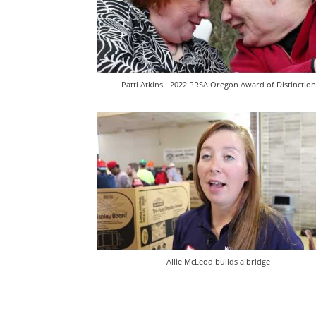
Patti Atkins - 2022 PRSA Oregon Award of Distinction
Allie McLeod builds a bridge