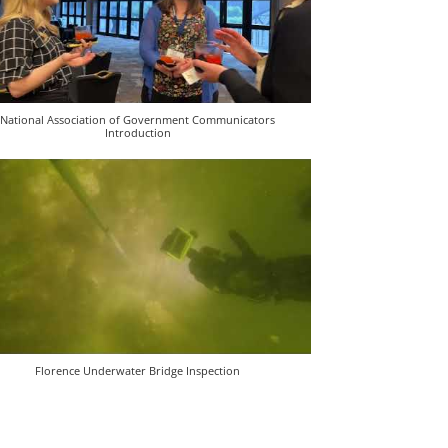
National Association of Government Communicators
Introduction
Florence Underwater Bridge Inspection