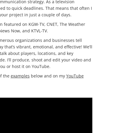
munication strategy. As a television
sed to quick deadlines. That means that often I
our project in just a couple of days.
en featured on KGW-TV, CNET, The Weather
 News Now, and KTVL-TV.
merous organizations and businesses tell
ay that’s vibrant, emotional, and effective! We’ll
talk about players, locations, and key
de. I’ll produce, shoot and edit your video and
 you or host it on YouTube.
f the
examples
below and on my
YouTube