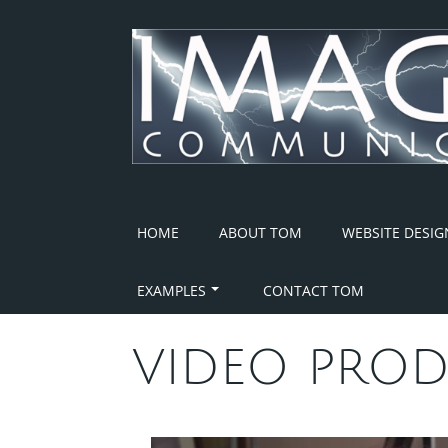
Skip
to
content
HOME
ABOUT TOM
WEBSITE DESIG
EXAMPLES
CONTACT TOM
VIDEO PROD