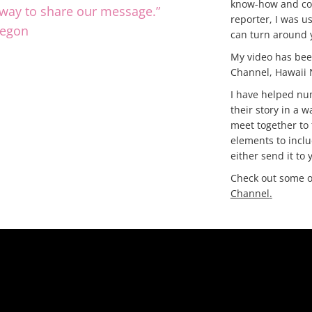
know-how and com
r way to share our message.”
reporter, I was u
regon
can turn around y
My video has be
Channel, Hawaii
I have helped nu
their story in a w
meet together to 
elements to inclu
either send it to
Check out some o
Channel
.