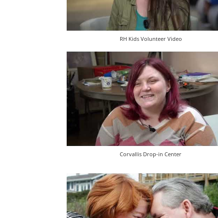
RH Kids Volunteer Video
Corvallis Drop-in Center