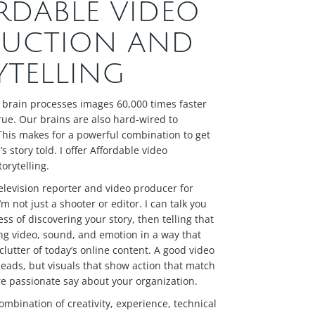
RDABLE VIDEO
UCTION AND
YTELLING
 brain processes images 60,000 times faster
true. Our brains are also hard-wired to
This makes for a powerful combination to get
s story told. I offer Affordable video
orytelling.
elevision reporter and video producer for
m not just a shooter or editor. I can talk you
ss of discovering your story, then telling that
ng video, sound, and emotion in a way that
clutter of today’s online content. A good video
 heads, but visuals that show action that match
e passionate say about your organization.
ombination of creativity, experience, technical