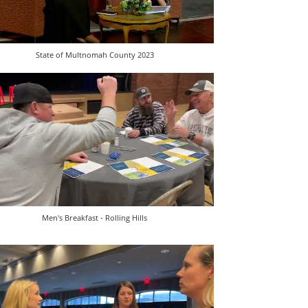
State of Multnomah County 2023
Men's Breakfast - Rolling Hills