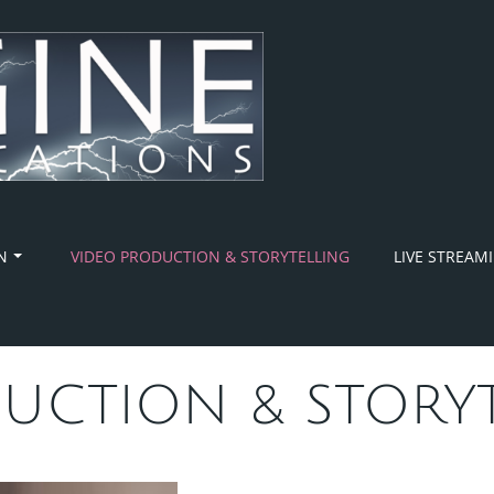
N
VIDEO PRODUCTION & STORYTELLING
LIVE STREAM
UCTION & STORY