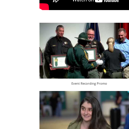
Event Recording Promo