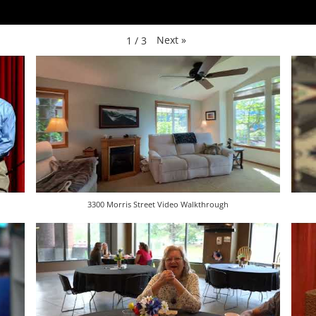
Next
»
1
/
3
3300 Morris Street Video Walkthrough