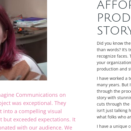
AFFO
PROD
STOR
Did you know the
than words? It’s 
recognize faces. 
your organization’
production and st
I have worked a t
many years. But I’
through the proce
Imagine Communications on
story with stunni
roject was exceptional. They
cuts through the 
t into a compelling visual
isn’t just talking
what folks who ar
t but exceeded expectations. It
I have a unique c
sonated with our audience. We