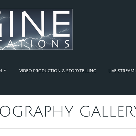
N
VIDEO PRODUCTION & STORYTELLING
LIVE STREAM
OGRAPHY GALLER