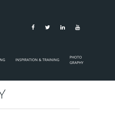
facebook
twitter
linkedin
youtube
PHOTO
ING
INSPIRATION & TRAINING
GRAPHY
Y