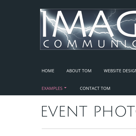
Skip
to
content
HOME
ABOUT TOM
WEBSITE DESIG
EXAMPLES
CONTACT TOM
EVENT PHOT