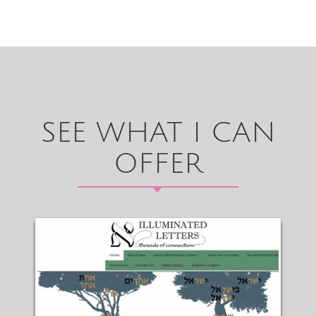
SEE WHAT I CAN
OFFER