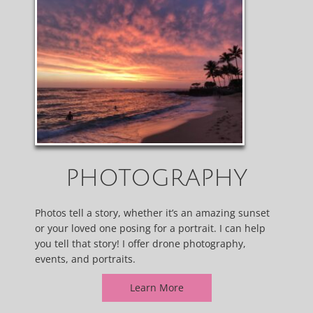
PHOTOGRAPHY
Photos tell a story, whether it’s an amazing sunset
or your loved one posing for a portrait. I can help
you tell that story! I offer drone photography,
events, and portraits.
Learn More