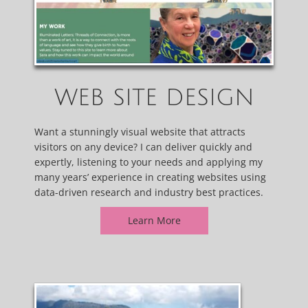
WEB SITE DESIGN
Want a stunningly visual website that attracts
visitors on any device? I can deliver quickly and
expertly, listening to your needs and applying my
many years’ experience in creating websites using
data-driven research and industry best practices.
Learn More