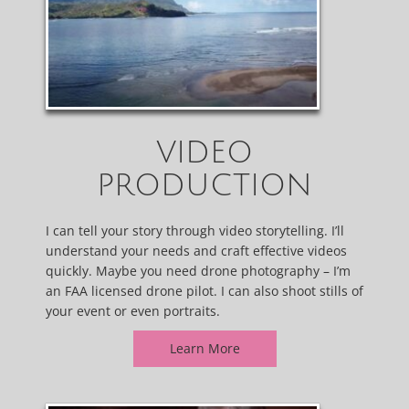
VIDEO
PRODUCTION
I can tell your story through video storytelling. I’ll
understand your needs and craft effective videos
quickly. Maybe you need drone photography – I’m
an FAA licensed drone pilot. I can also shoot stills of
your event or even portraits.
Learn More