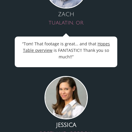
ZACH
TUALATIN, OR
“Tom! That footage is great… and that
Hopes
Table overview
is FANTASTIC!! Thank you so
much!!”
JESSICA