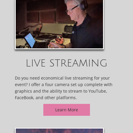
LIVE STREAMING
Do you need economical live streaming for your
event? I offer a four camera set up complete with
graphics and the ability to stream to YouTube,
FaceBook, and other platforms.
Learn More