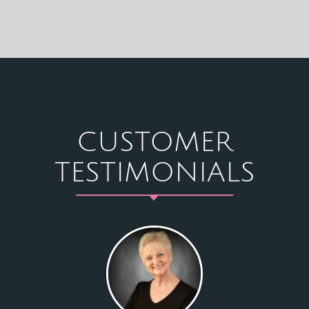
CUSTOMER
TESTIMONIALS