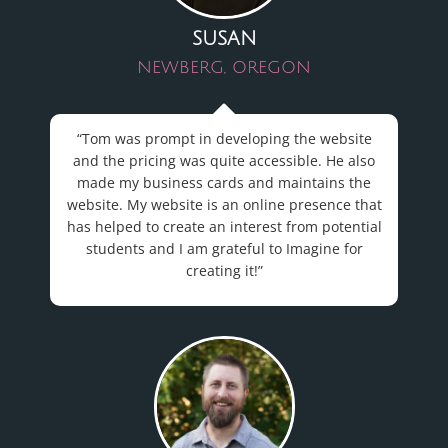
SUSAN
NEWBERG, OREGON
“Tom was prompt in developing the website
and the pricing was quite accessible. He also
made my business cards and maintains the
website. My
website
is an online presence that
has helped to create an interest from potential
students and I am grateful to Imagine for
creating it!”