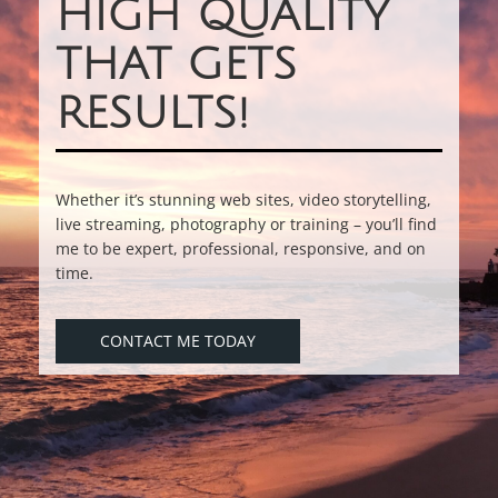
HIGH QUALITY
THAT GETS
RESULTS!
Whether it’s stunning web sites, video storytelling,
live streaming, photography or training – you’ll find
me to be expert, professional, responsive, and on
time.
CONTACT ME TODAY