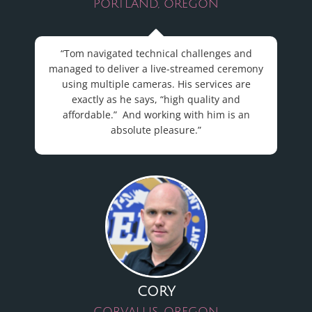
PORTLAND, OREGON
“Tom navigated technical challenges and
managed to deliver a live-streamed ceremony
using multiple cameras. His services are
exactly as he says, “high quality and
affordable.” And working with him is an
absolute pleasure.”
CORY
CORVALLIS, OREGON