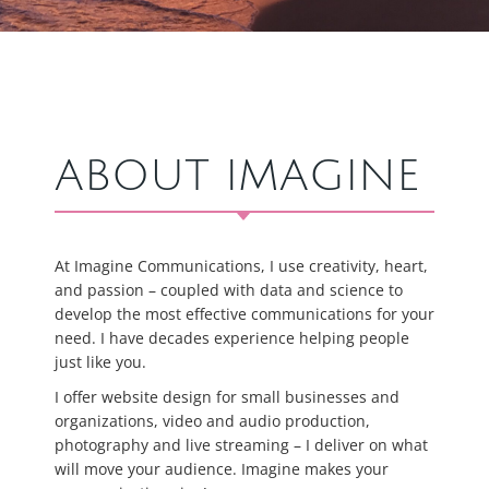
ABOUT IMAGINE
At Imagine Communications, I use creativity, heart,
and passion – coupled with data and science to
develop the most effective communications for your
need. I have decades experience helping people
just like you.
I offer website design for small businesses and
organizations, video and audio production,
photography and live streaming – I deliver on what
will move your audience. Imagine makes your