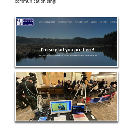
communication sing!